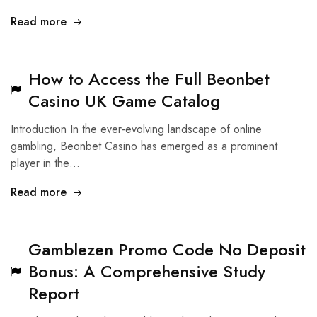
Read more
How to Access the Full Beonbet
Casino UK Game Catalog
Introduction In the ever-evolving landscape of online
gambling, Beonbet Casino has emerged as a prominent
player in the…
Read more
Gamblezen Promo Code No Deposit
Bonus: A Comprehensive Study
Report