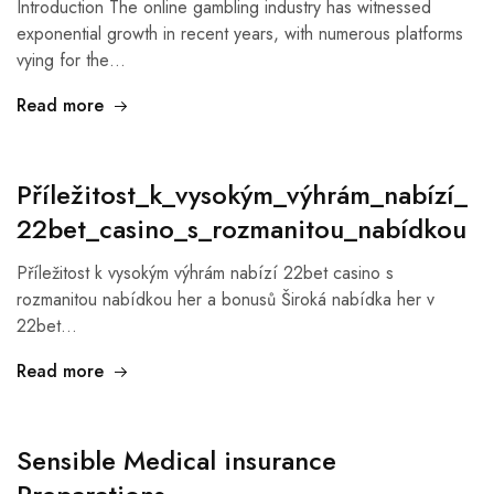
Introduction The online gambling industry has witnessed
exponential growth in recent years, with numerous platforms
vying for the…
Read more
Příležitost_k_vysokým_výhrám_nabízí_
22bet_casino_s_rozmanitou_nabídkou
Příležitost k vysokým výhrám nabízí 22bet casino s
rozmanitou nabídkou her a bonusů Široká nabídka her v
22bet…
Read more
Sensible Medical insurance