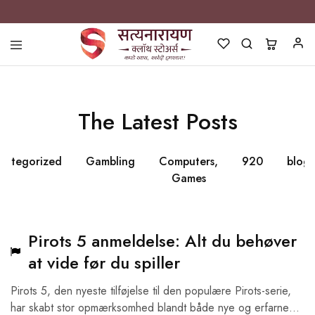
Satyanarayan
Best
Clothing
Store
in
Pune
The Latest Posts
Silks
categorized
Gambling
Computers,
920
blog
Games
Pirots 5 anmeldelse: Alt du behøver
at vide før du spiller
Pirots 5, den nyeste tilføjelse til den populære Pirots-serie,
har skabt stor opmærksomhed blandt både nye og erfarne…