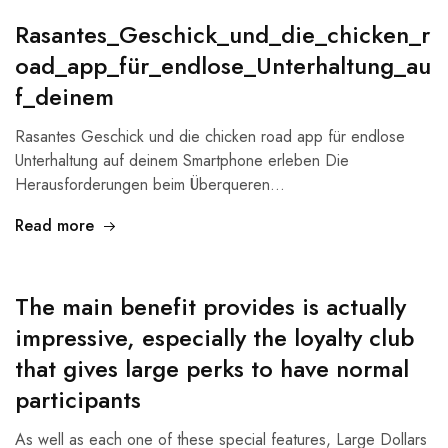
Rasantes_Geschick_und_die_chicken_r
oad_app_für_endlose_Unterhaltung_au
f_deinem
Rasantes Geschick und die chicken road app für endlose
Unterhaltung auf deinem Smartphone erleben Die
Herausforderungen beim Überqueren…
Read more
The main benefit provides is actually
impressive, especially the loyalty club
that gives large perks to have normal
participants
As well as each one of these special features, Large Dollars