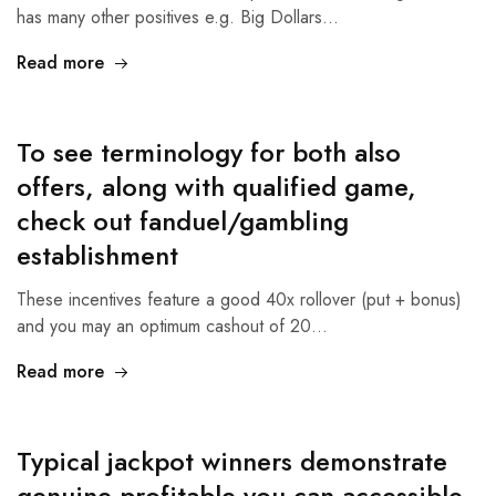
has many other positives e.g. Big Dollars…
Read more
To see terminology for both also
offers, along with qualified game,
check out fanduel/gambling
establishment
These incentives feature a good 40x rollover (put + bonus)
and you may an optimum cashout of 20…
Read more
Typical jackpot winners demonstrate
genuine profitable you can accessible