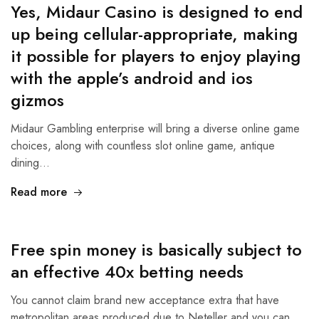
Yes, Midaur Casino is designed to end
up being cellular-appropriate, making
it possible for players to enjoy playing
with the apple’s android and ios
gizmos
Midaur Gambling enterprise will bring a diverse online game
choices, along with countless slot online game, antique
dining…
Read more
Free spin money is basically subject to
an effective 40x betting needs
You cannot claim brand new acceptance extra that have
metropolitan areas produced due to Neteller and you can…