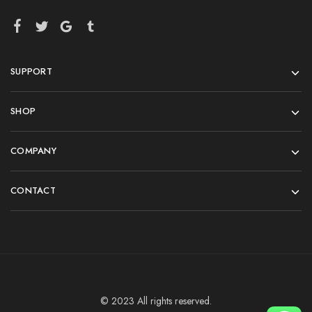
SUPPORT
SHOP
COMPANY
CONTACT
© 2023 All rights reserved.