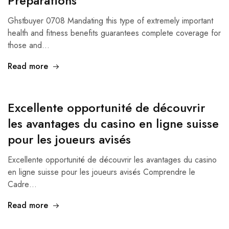
Preparations
Ghstbuyer 0708 Mandating this type of extremely important
health and fitness benefits guarantees complete coverage for
those and…
Read more
Excellente opportunité de découvrir
les avantages du casino en ligne suisse
pour les joueurs avisés
Excellente opportunité de découvrir les avantages du casino
en ligne suisse pour les joueurs avisés Comprendre le
Cadre…
Read more