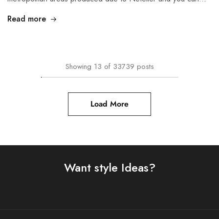
Read more
Showing
13
of
33739
posts
Load More
Want style Ideas?