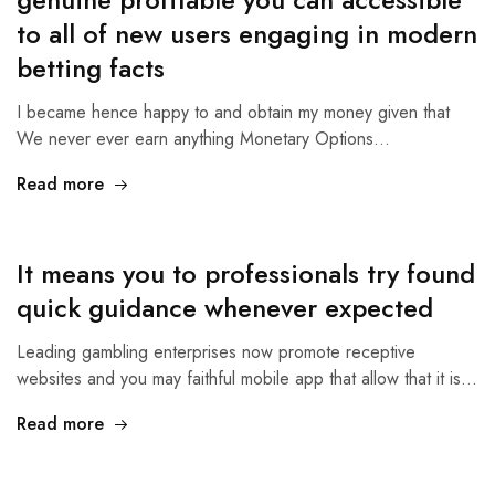
to all of new users engaging in modern
betting facts
I became hence happy to and obtain my money given that
We never ever earn anything Monetary Options…
Read more
It means you to professionals try found
quick guidance whenever expected
Leading gambling enterprises now promote receptive
websites and you may faithful mobile app that allow that it is…
Read more