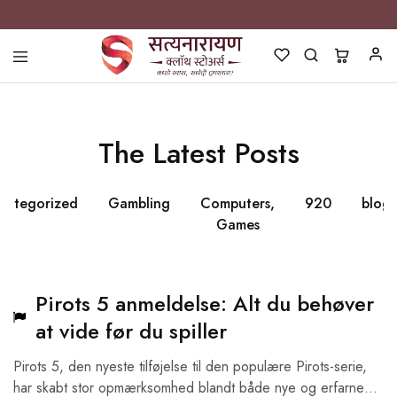
Satyanarayan
Best
Clothing
Store
in
Pune
The Latest Posts
Silks
categorized
Gambling
Computers,
920
blog
Games
Pirots 5 anmeldelse: Alt du behøver
at vide før du spiller
Pirots 5, den nyeste tilføjelse til den populære Pirots-serie,
har skabt stor opmærksomhed blandt både nye og erfarne…