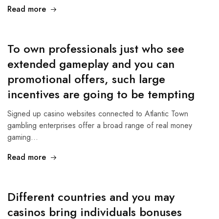
Read more
To own professionals just who see
extended gameplay and you can
promotional offers, such large
incentives are going to be tempting
Signed up casino websites connected to Atlantic Town
gambling enterprises offer a broad range of real money
gaming…
Read more
Different countries and you may
casinos bring individuals bonuses