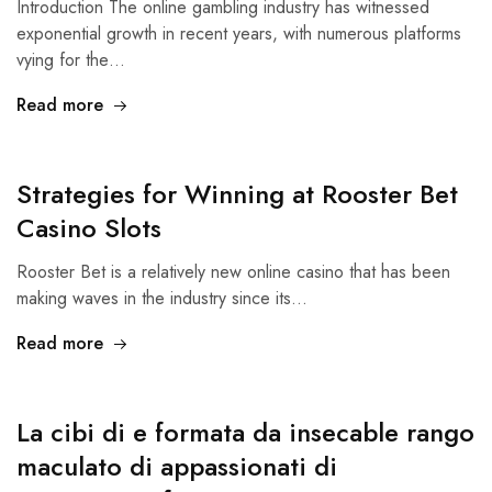
Introduction The online gambling industry has witnessed
exponential growth in recent years, with numerous platforms
vying for the…
Read more
Strategies for Winning at Rooster Bet
Casino Slots
Rooster Bet is a relatively new online casino that has been
making waves in the industry since its…
Read more
La cibi di e formata da insecable rango
maculato di appassionati di