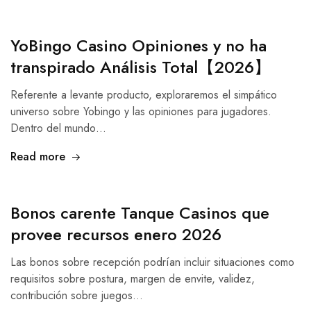
YoBingo Casino Opiniones y no ha
transpirado Análisis Total【2026】
Referente a levante producto, exploraremos el simpático
universo sobre Yobingo y las opiniones para jugadores.
Dentro del mundo…
Read more
Bonos carente Tanque Casinos que
provee recursos enero 2026
Las bonos sobre recepción podrían incluir situaciones como
requisitos sobre postura, margen de envite, validez,
contribución sobre juegos…