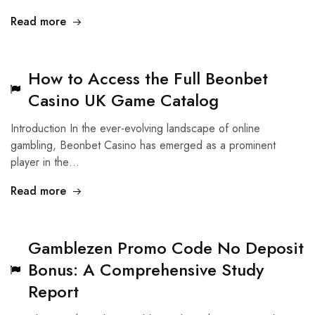
Read more
How to Access the Full Beonbet
Casino UK Game Catalog
Introduction In the ever-evolving landscape of online
gambling, Beonbet Casino has emerged as a prominent
player in the…
Read more
Gamblezen Promo Code No Deposit
Bonus: A Comprehensive Study
Report