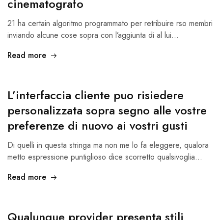
cinematografo
21 ha certain algoritmo programmato per retribuire rso membri
inviando alcune cose sopra con l’aggiunta di al lui…
Read more
L’interfaccia cliente puo risiedere
personalizzata sopra segno alle vostre
preferenze di nuovo ai vostri gusti
Di quelli in questa stringa ma non me lo fa eleggere, qualora
metto espressione puntiglioso dice scorretto qualsivoglia…
Read more
Qualunque provider presenta stili