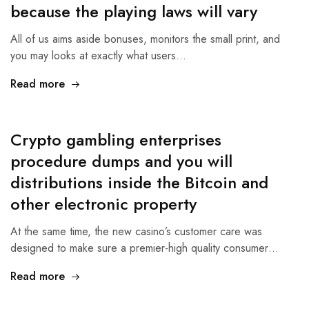
because the playing laws will vary
All of us aims aside bonuses, monitors the small print, and
you may looks at exactly what users…
Read more
Crypto gambling enterprises
procedure dumps and you will
distributions inside the Bitcoin and
other electronic property
At the same time, the new casino’s customer care was
designed to make sure a premier-high quality consumer…
Read more