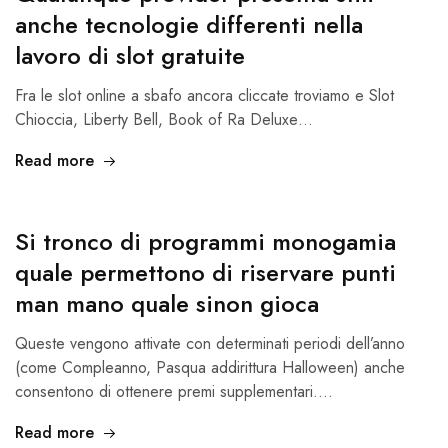
anche tecnologie differenti nella
lavoro di slot gratuite
Fra le slot online a sbafo ancora cliccate troviamo e Slot
Chioccia, Liberty Bell, Book of Ra Deluxe…
Read more
Si tronco di programmi monogamia
quale permettono di riservare punti
man mano quale sinon gioca
Queste vengono attivate con determinati periodi dell’anno
(come Compleanno, Pasqua addirittura Halloween) anche
consentono di ottenere premi supplementari.…
Read more