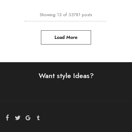
Showing
13
of
33781
posts
Load More
Want style Ideas?