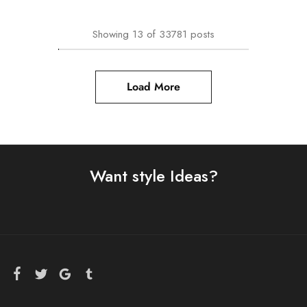
Showing
13
of
33781
posts
Load More
Want style Ideas?