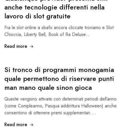
anche tecnologie differenti nella
lavoro di slot gratuite
Fra le slot online a sbafo ancora cliccate troviamo e Slot
Chioccia, Liberty Bell, Book of Ra Deluxe…
Read more
Si tronco di programmi monogamia
quale permettono di riservare punti
man mano quale sinon gioca
Queste vengono attivate con determinati periodi dell’anno
(come Compleanno, Pasqua addirittura Halloween) anche
consentono di ottenere premi supplementari.…
Read more