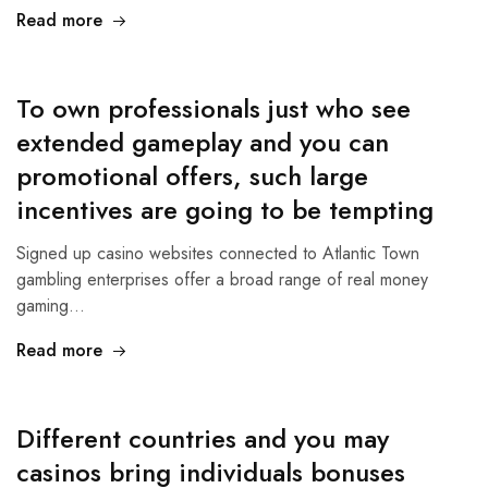
Read more
To own professionals just who see
extended gameplay and you can
promotional offers, such large
incentives are going to be tempting
Signed up casino websites connected to Atlantic Town
gambling enterprises offer a broad range of real money
gaming…
Read more
Different countries and you may
casinos bring individuals bonuses