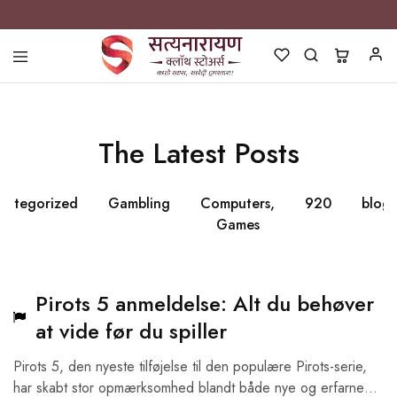
Satyanarayan
Best
Clothing
Store
in
Pune
The Latest Posts
Silks
categorized
Gambling
Computers,
920
blog
Games
Pirots 5 anmeldelse: Alt du behøver
at vide før du spiller
Pirots 5, den nyeste tilføjelse til den populære Pirots-serie,
har skabt stor opmærksomhed blandt både nye og erfarne…