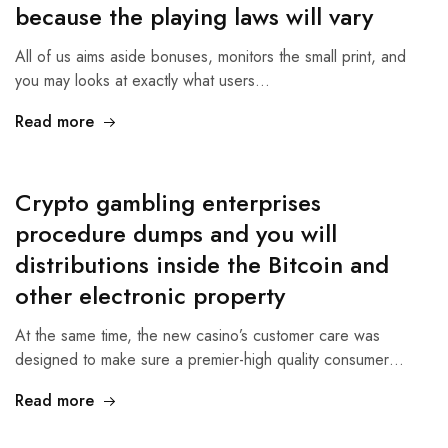
because the playing laws will vary
All of us aims aside bonuses, monitors the small print, and
you may looks at exactly what users…
Read more
Crypto gambling enterprises
procedure dumps and you will
distributions inside the Bitcoin and
other electronic property
At the same time, the new casino’s customer care was
designed to make sure a premier-high quality consumer…
Read more