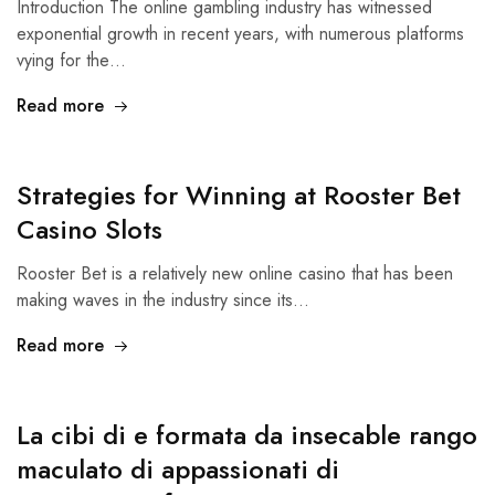
Introduction The online gambling industry has witnessed
exponential growth in recent years, with numerous platforms
vying for the…
Read more
Strategies for Winning at Rooster Bet
Casino Slots
Rooster Bet is a relatively new online casino that has been
making waves in the industry since its…
Read more
La cibi di e formata da insecable rango
maculato di appassionati di