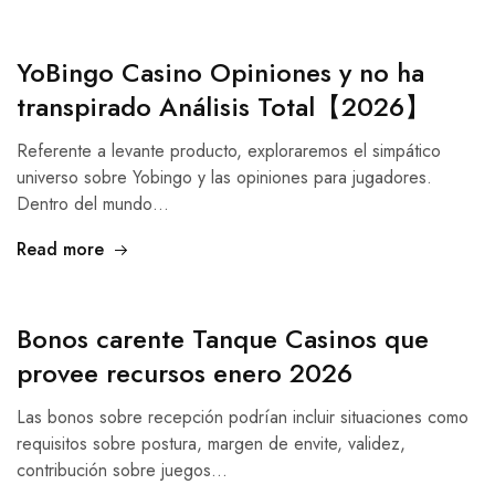
YoBingo Casino Opiniones y no ha
transpirado Análisis Total【2026】
Referente a levante producto, exploraremos el simpático
universo sobre Yobingo y las opiniones para jugadores.
Dentro del mundo…
Read more
Bonos carente Tanque Casinos que
provee recursos enero 2026
Las bonos sobre recepción podrían incluir situaciones como
requisitos sobre postura, margen de envite, validez,
contribución sobre juegos…