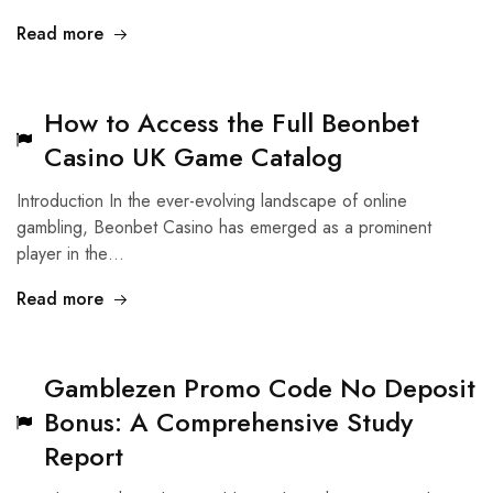
Read more
How to Access the Full Beonbet
Casino UK Game Catalog
Introduction In the ever-evolving landscape of online
gambling, Beonbet Casino has emerged as a prominent
player in the…
Read more
Gamblezen Promo Code No Deposit
Bonus: A Comprehensive Study
Report