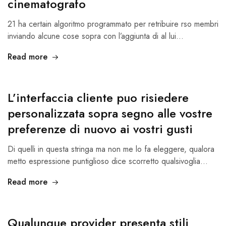
cinematografo
21 ha certain algoritmo programmato per retribuire rso membri
inviando alcune cose sopra con l’aggiunta di al lui…
Read more
L’interfaccia cliente puo risiedere
personalizzata sopra segno alle vostre
preferenze di nuovo ai vostri gusti
Di quelli in questa stringa ma non me lo fa eleggere, qualora
metto espressione puntiglioso dice scorretto qualsivoglia…
Read more
Qualunque provider presenta stili