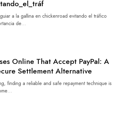
tando_el_tráf
uiar a la gallina en chickenroad evitando el tráfico
ortancia de…
ses Online That Accept PayPal: A
cure Settlement Alternative
ing, finding a reliable and safe repayment technique is
ecome…