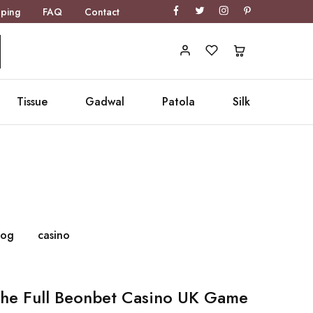
pping
FAQ
Contact
Tissue
Gadwal
Patola
Silk
log
casino
the Full Beonbet Casino UK Game