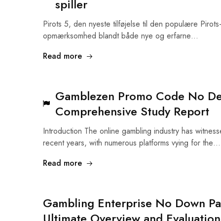
spiller
Pirots 5, den nyeste tilføjelse til den populære Pirots-
opmærksomhed blandt både nye og erfarne…
Read more
Gamblezen Promo Code No Dep
Comprehensive Study Report
Introduction The online gambling industry has witnes
recent years, with numerous platforms vying for the…
Read more
Gambling Enterprise No Down Pa
Ultimate Overview and Evaluation