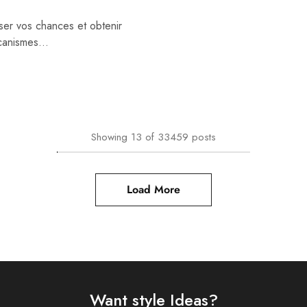
ser vos chances et obtenir
écanismes…
Showing
13
of
33459
posts
Load More
Want style Ideas?