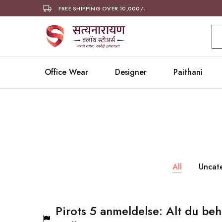
FREE SHIPPING OVER 10,000/-
Satyanarayan
Best
Clothing
Store
in
Pune
Office Wear
Designer
Paithani
Silks
All
Uncat
Pirots 5 anmeldelse: Alt du beh