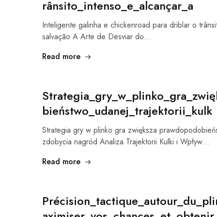
rânsito_intenso_e_alcançar_a
Inteligente galinha e chickenroad para driblar o trâns
salvação A Arte de Desviar do…
Read more
Strategia_gry_w_plinko_gra_zwi
bieństwo_udanej_trajektorii_kulk
Strategia gry w plinko gra zwiększa prawdopodobieństw
zdobycia nagród Analiza Trajektorii Kulki i Wpływ…
Read more
Précision_tactique_autour_du_p
aximiser_vos_chances_et_obtenir