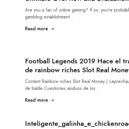
Are you a fan of online gaming? If so, you’re probably 
gambling establishment…
Read more
Football Legends 2019 Hace el tr
de rainbow riches Slot Real Mon
Content Rainbow riches Slot Real Money | Leprechaun
de balde Cuestiones asiduos de los…
Read more
Inteligente_galinha_e_chickenroa