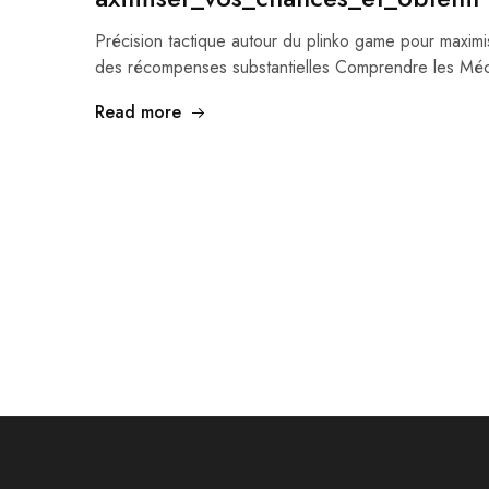
Précision tactique autour du plinko game pour maximi
des récompenses substantielles Comprendre les M
Read more