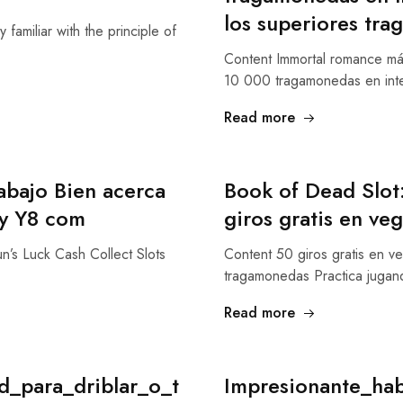
los superiores tra
familiar with the principle of
Content Immortal romance má
10 000 tragamonedas en int
Read more
abajo Bien acerca
Book of Dead Slot
ey Y8 com
giros gratis en ve
’s Luck Cash Collect Slots
Content 50 giros gratis en 
tragamonedas Practica juga
Read more
d_para_driblar_o_t
Impresionante_hab