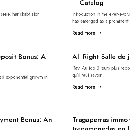
Catalog
serie, har skabt stor
Introduction In the ever-evo
has emerged as a prominent 
Read more
osit Bonus: A
All Right Salle de 
Ravi Au top 3 leurs plus red
qu’il faut savoir…
sed exponential growth in
Read more
yment Bonus: An
Tragaperras immo
tragamonedas en l