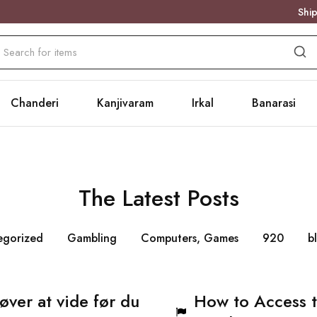
Shi
Chanderi
Kanjivaram
Irkal
Banarasi
The Latest Posts
egorized
Gambling
Computers, Games
920
b
øver at vide før du
How to Access 