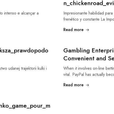
n_chickenroad_evi
ito intenso e alcançar a
Impresionante habilidad para g
frenético y constante La Imp
Read more
ększa_prawdopodo
Gambling Enterpri
Convenient and Se
o udanej trajektorii kulki i
When it involves on-line bett
vital. PayPal has actually b
Read more
linko_game_pour_m