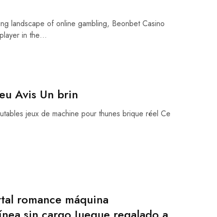
lving landscape of online gambling, Beonbet Casino
player in the…
jeu Avis Un brin
outables jeux de machine pour thunes brique réel Ce
rtal romance máquina
ínea sin cargo Juegue regalado a