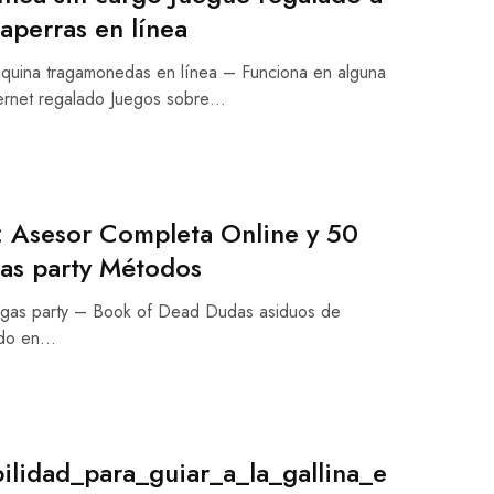
gaperras en línea
quina tragamonedas en línea – Funciona en alguna
ernet regalado Juegos sobre…
: Asesor Completa Online y 50
gas party Métodos
vegas party – Book of Dead Dudas asiduos de
ndo en…
ilidad_para_guiar_a_la_gallina_e